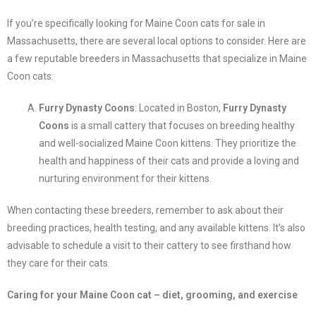
If you’re specifically looking for Maine Coon cats for sale in
Massachusetts, there are several local options to consider. Here are
a few reputable breeders in Massachusetts that specialize in Maine
Coon cats:
Furry Dynasty Coons
: Located in Boston,
Furry Dynasty
Coons
is a small cattery that focuses on breeding healthy
and well-socialized Maine Coon kittens. They prioritize the
health and happiness of their cats and provide a loving and
nurturing environment for their kittens.
When contacting these breeders, remember to ask about their
breeding practices, health testing, and any available kittens. It’s also
advisable to schedule a visit to their cattery to see firsthand how
they care for their cats.
Caring for your Maine Coon cat – diet, grooming, and exercise