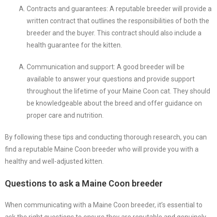
Contracts and guarantees: A reputable breeder will provide a
written contract that outlines the responsibilities of both the
breeder and the buyer. This contract should also include a
health guarantee for the kitten.
Communication and support: A good breeder will be
available to answer your questions and provide support
throughout the lifetime of your Maine Coon cat. They should
be knowledgeable about the breed and offer guidance on
proper care and nutrition.
By following these tips and conducting thorough research, you can
find a reputable Maine Coon breeder who will provide you with a
healthy and well-adjusted kitten.
Questions to ask a Maine Coon breeder
When communicating with a Maine Coon breeder, it’s essential to
ask the right questions to ensure they are reputable and genuinely