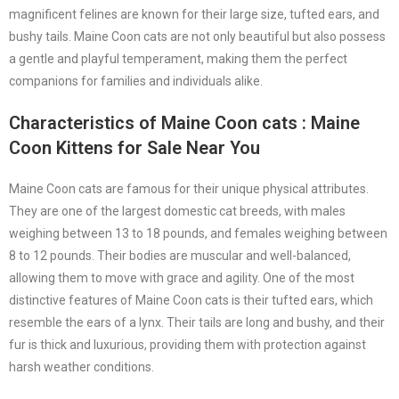
magnificent felines are known for their large size, tufted ears, and
bushy tails. Maine Coon cats are not only beautiful but also possess
a gentle and playful temperament, making them the perfect
companions for families and individuals alike.
Characteristics of Maine Coon cats
: Maine
Coon Kittens for Sale Near You
Maine Coon cats are famous for their unique physical attributes.
They are one of the largest domestic cat breeds, with males
weighing between 13 to 18 pounds, and females weighing between
8 to 12 pounds. Their bodies are muscular and well-balanced,
allowing them to move with grace and agility. One of the most
distinctive features of Maine Coon cats is their tufted ears, which
resemble the ears of a lynx. Their tails are long and bushy, and their
fur is thick and luxurious, providing them with protection against
harsh weather conditions.