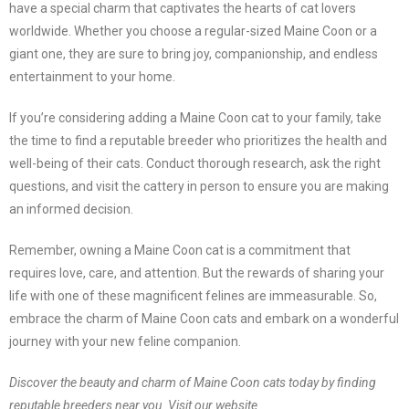
have a special charm that captivates the hearts of cat lovers
worldwide. Whether you choose a regular-sized Maine Coon or a
giant one, they are sure to bring joy, companionship, and endless
entertainment to your home.
If you’re considering adding a Maine Coon cat to your family, take
the time to find a reputable breeder who prioritizes the health and
well-being of their cats. Conduct thorough research, ask the right
questions, and visit the cattery in person to ensure you are making
an informed decision.
Remember, owning a Maine Coon cat is a commitment that
requires love, care, and attention. But the rewards of sharing your
life with one of these magnificent felines are immeasurable. So,
embrace the charm of Maine Coon cats and embark on a wonderful
journey with your new feline companion.
Discover the beauty and charm of Maine Coon cats today by finding
reputable breeders near you. Visit our website