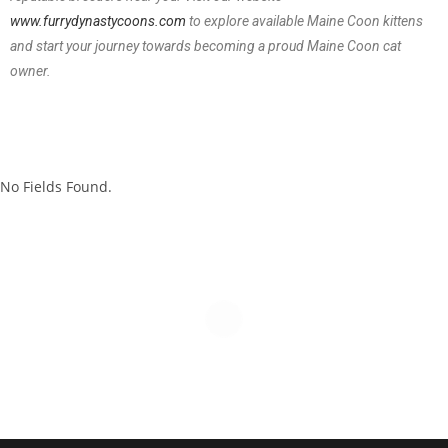
www.furrydynastycoons.com
to explore available Maine Coon kittens
and start your journey towards becoming a proud Maine Coon cat
owner.
No Fields Found.