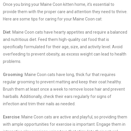
Once you bring your Maine Coon kitten home, it’s essential to
provide them with the proper care and attention they need to thrive.
Here are some tips for caring for your Maine Coon cat:
Diet
: Maine Coon cats have hearty appetites and require a balanced
and nutritious diet. Feed them high-quality cat food that is
specifically formulated for their age, size, and activity level. Avoid
overfeeding to prevent obesity, as excess weight can lead to health
problems.
Grooming
: Maine Coon cats have long, thick fur that requires
regular grooming to prevent matting and keep their coat healthy.
Brush them at least once a week to remove loose hair and prevent
hairballs. Additionally, check their ears regularly for signs of
infection and trim their nails as needed.
Exercise
: Maine Coon cats are active and playful, so providing them
with ample opportunities for exercise is important. Engage them in