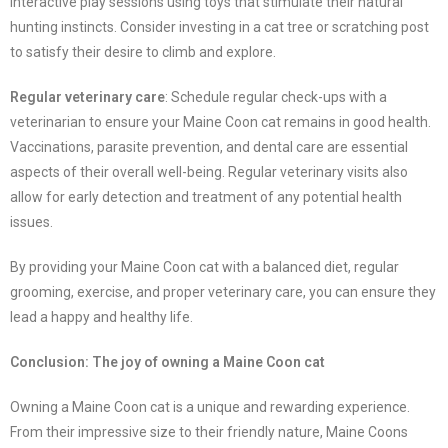
interactive play sessions using toys that stimulate their natural
hunting instincts. Consider investing in a cat tree or scratching post
to satisfy their desire to climb and explore.
Regular veterinary care
: Schedule regular check-ups with a
veterinarian to ensure your Maine Coon cat remains in good health.
Vaccinations, parasite prevention, and dental care are essential
aspects of their overall well-being. Regular veterinary visits also
allow for early detection and treatment of any potential health
issues.
By providing your Maine Coon cat with a balanced diet, regular
grooming, exercise, and proper veterinary care, you can ensure they
lead a happy and healthy life.
Conclusion: The joy of owning a Maine Coon cat
Owning a Maine Coon cat is a unique and rewarding experience.
From their impressive size to their friendly nature, Maine Coons