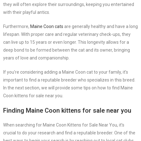
they will often explore their surroundings, keeping you entertained
with their playful antics.
Furthermore,
Maine Coon cats
are generally healthy and have a long
lifespan. With proper care and regular veterinary check-ups, they
can live up to 15 years or even longer. This longevity allows for a
deep bond to be formed between the cat and its owner, bringing
years of love and companionship.
If you’re considering adding a Maine Coon cat to your family, it’s
important to find a reputable breeder who specializes in this breed.
In the next section, we will provide some tips on how to find Maine
Coon kittens for sale near you.
Finding Maine Coon kittens for sale near you
When searching for Maine Coon Kittens for Sale Near You, it’s
crucial to do your research and find a reputable breeder. One of the
best ways to begin your search is by reaching out to local cat clubs