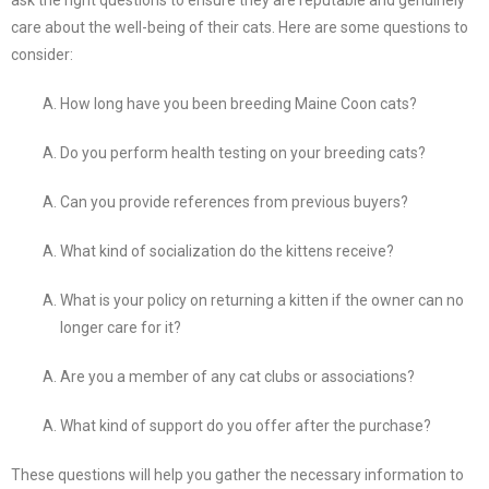
care about the well-being of their cats. Here are some questions to
consider:
How long have you been breeding Maine Coon cats?
Do you perform health testing on your breeding cats?
Can you provide references from previous buyers?
What kind of socialization do the kittens receive?
What is your policy on returning a kitten if the owner can no
longer care for it?
Are you a member of any cat clubs or associations?
What kind of support do you offer after the purchase?
These questions will help you gather the necessary information to