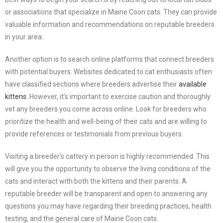
or associations that specialize in Maine Coon cats. They can provide
valuable information and recommendations on reputable breeders
in your area.
Another option is to search online platforms that connect breeders
with potential buyers. Websites dedicated to cat enthusiasts often
have classified sections where breeders advertise their
available
kittens
. However, it’s important to exercise caution and thoroughly
vet any breeders you come across online. Look for breeders who
prioritize the health and well-being of their cats and are willing to
provide references or testimonials from previous buyers.
Visiting a breeder’s cattery in person is highly recommended. This
will give you the opportunity to observe the living conditions of the
cats and interact with both the kittens and their parents. A
reputable breeder will be transparent and open to answering any
questions you may have regarding their breeding practices, health
testing, and the general care of Maine Coon cats.