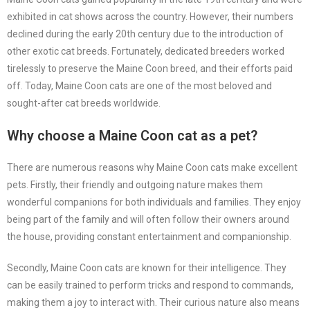
exhibited in cat shows across the country. However, their numbers
declined during the early 20th century due to the introduction of
other exotic cat breeds. Fortunately, dedicated breeders worked
tirelessly to preserve the Maine Coon breed, and their efforts paid
off. Today, Maine Coon cats are one of the most beloved and
sought-after cat breeds worldwide.
Why choose a Maine Coon cat as a pet?
There are numerous reasons why Maine Coon cats make excellent
pets. Firstly, their friendly and outgoing nature makes them
wonderful companions for both individuals and families. They enjoy
being part of the family and will often follow their owners around
the house, providing constant entertainment and companionship.
Secondly, Maine Coon cats are known for their intelligence. They
can be easily trained to perform tricks and respond to commands,
making them a joy to interact with. Their curious nature also means