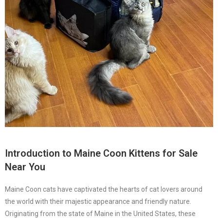
Introduction to
Maine Coon Kittens for Sale
Near You
Maine Coon cats have captivated the hearts of cat lovers around
the world with their majestic appearance and friendly nature.
Originating from the state of Maine in the United States, these