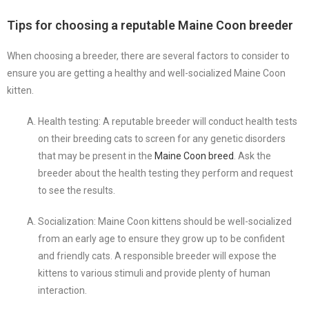
Tips for choosing a reputable Maine Coon breeder
When choosing a breeder, there are several factors to consider to
ensure you are getting a healthy and well-socialized Maine Coon
kitten.
Health testing: A reputable breeder will conduct health tests
on their breeding cats to screen for any genetic disorders
that may be present in the
Maine Coon breed
. Ask the
breeder about the health testing they perform and request
to see the results.
Socialization: Maine Coon kittens should be well-socialized
from an early age to ensure they grow up to be confident
and friendly cats. A responsible breeder will expose the
kittens to various stimuli and provide plenty of human
interaction.