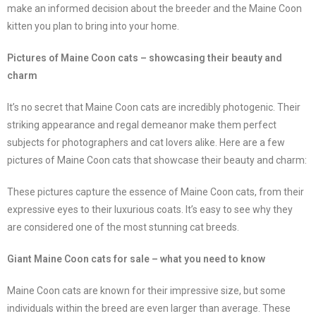
make an informed decision about the breeder and the Maine Coon
kitten you plan to bring into your home.
Pictures of Maine Coon cats – showcasing their beauty and
charm
It’s no secret that Maine Coon cats are incredibly photogenic. Their
striking appearance and regal demeanor make them perfect
subjects for photographers and cat lovers alike. Here are a few
pictures of Maine Coon cats that showcase their beauty and charm:
These pictures capture the essence of Maine Coon cats, from their
expressive eyes to their luxurious coats. It’s easy to see why they
are considered one of the most stunning cat breeds.
Giant Maine Coon cats for sale – what you need to know
Maine Coon cats are known for their impressive size, but some
individuals within the breed are even larger than average. These