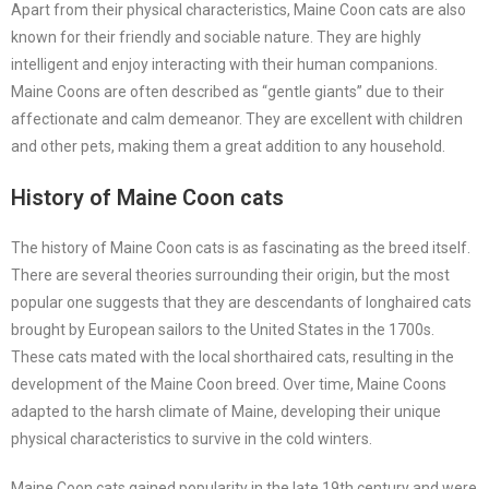
Apart from their physical characteristics, Maine Coon cats are also
known for their friendly and sociable nature. They are highly
intelligent and enjoy interacting with their human companions.
Maine Coons are often described as “gentle giants” due to their
affectionate and calm demeanor. They are excellent with children
and other pets, making them a great addition to any household.
History of Maine Coon cats
The history of Maine Coon cats is as fascinating as the breed itself.
There are several theories surrounding their origin, but the most
popular one suggests that they are descendants of longhaired cats
brought by European sailors to the United States in the 1700s.
These cats mated with the local shorthaired cats, resulting in the
development of the Maine Coon breed. Over time, Maine Coons
adapted to the harsh climate of Maine, developing their unique
physical characteristics to survive in the cold winters.
Maine Coon cats gained popularity in the late 19th century and were