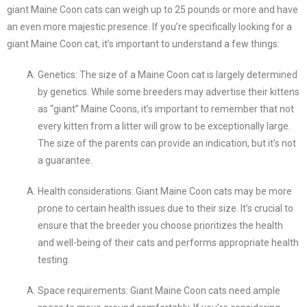
giant Maine Coon cats can weigh up to 25 pounds or more and have
an even more majestic presence. If you’re specifically looking for a
giant Maine Coon cat, it’s important to understand a few things:
Genetics: The size of a Maine Coon cat is largely determined
by genetics. While some breeders may advertise their kittens
as “giant” Maine Coons, it’s important to remember that not
every kitten from a litter will grow to be exceptionally large.
The size of the parents can provide an indication, but it’s not
a guarantee.
Health considerations: Giant Maine Coon cats may be more
prone to certain health issues due to their size. It’s crucial to
ensure that the breeder you choose prioritizes the health
and well-being of their cats and performs appropriate health
testing.
Space requirements: Giant Maine Coon cats need ample