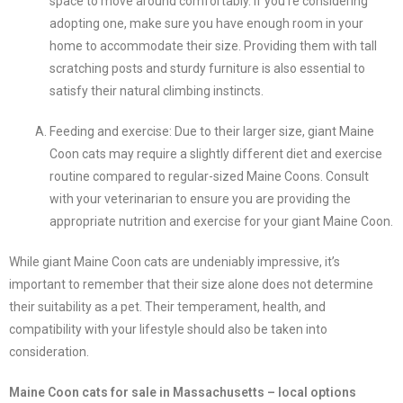
space to move around comfortably. If you’re considering
adopting one, make sure you have enough room in your
home to accommodate their size. Providing them with tall
scratching posts and sturdy furniture is also essential to
satisfy their natural climbing instincts.
Feeding and exercise: Due to their larger size, giant Maine
Coon cats may require a slightly different diet and exercise
routine compared to regular-sized Maine Coons. Consult
with your veterinarian to ensure you are providing the
appropriate nutrition and exercise for your giant Maine Coon.
While giant Maine Coon cats are undeniably impressive, it’s
important to remember that their size alone does not determine
their suitability as a pet. Their temperament, health, and
compatibility with your lifestyle should also be taken into
consideration.
Maine Coon cats for sale in Massachusetts – local options