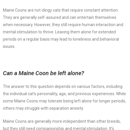
Maine Coons are not clingy cats that require constant attention.
They are generally self-assured and can entertain themselves
when necessary. However, they still require human interaction and
mental stimulation to thrive. Leaving them alone for extended
periods on a regular basis may lead to loneliness and behavioral
issues.
Can a Maine Coon be left alone?
The answer to this question depends on various factors, including
the individual cat’s personality, age, and previous experiences. While
some Maine Coons may tolerate being left alone for longer periods,
others may struggle with separation anxiety.
Maine Coons are generally more independent than other breeds,
but they still need companionship and mental stimulation. It’s