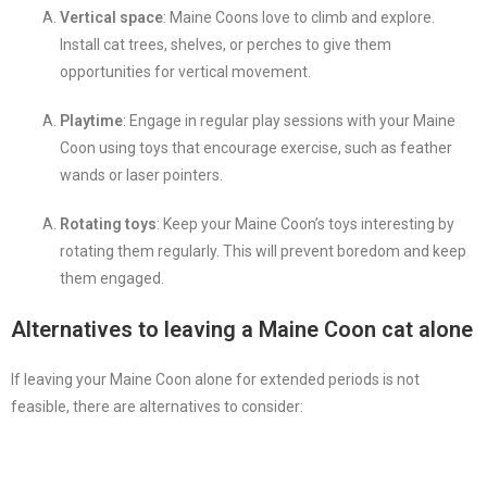
Vertical space
: Maine Coons love to climb and explore.
Install cat trees, shelves, or perches to give them
opportunities for vertical movement.
Playtime
: Engage in regular play sessions with your Maine
Coon using toys that encourage exercise, such as feather
wands or laser pointers.
Rotating toys
: Keep your Maine Coon’s toys interesting by
rotating them regularly. This will prevent boredom and keep
them engaged.
Alternatives to leaving a Maine Coon cat alone
If leaving your Maine Coon alone for extended periods is not
feasible, there are alternatives to consider: