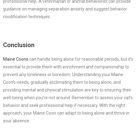
professional help. A veterinarian or animal behaviorist can provide
guidance on managing separation anxiety and suggest behavior
modification techniques.
Conclusion
Maine Coons
can handle being alone for reasonable periods, but it’s
essential to provide them with enrichment and companionship to
prevent any loneliness or boredom. Understanding your Maine
Coon’s needs, gradually acclimating them to being alone, and
providing mental and physical stimulation are key to ensuring their
well-being when you’re not around. Remember to assess your cat’s
behavior and seek professional help if necessary. With the right
approach, your Maine Coon can adapt to being alone and thrive in
your absence.