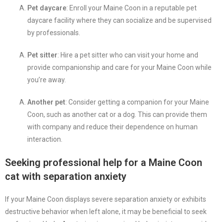
Pet daycare
: Enroll your Maine Coon in a reputable pet
daycare facility where they can socialize and be supervised
by professionals.
Pet sitter
: Hire a pet sitter who can visit your home and
provide companionship and care for your Maine Coon while
you’re away.
Another pet
: Consider getting a companion for your Maine
Coon, such as another cat or a dog. This can provide them
with company and reduce their dependence on human
interaction.
Seeking professional help for a Maine Coon
cat with separation anxiety
If your Maine Coon displays severe separation anxiety or exhibits
destructive behavior when left alone, it may be beneficial to seek