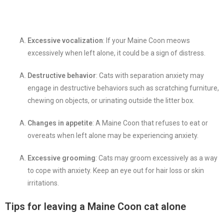
Excessive vocalization
: If your Maine Coon meows
excessively when left alone, it could be a sign of distress.
Destructive behavior
: Cats with separation anxiety may
engage in destructive behaviors such as scratching furniture,
chewing on objects, or urinating outside the litter box.
Changes in appetite
: A Maine Coon that refuses to eat or
overeats when left alone may be experiencing anxiety.
Excessive grooming
: Cats may groom excessively as a way
to cope with anxiety. Keep an eye out for hair loss or skin
irritations.
Tips for leaving a Maine Coon cat alone