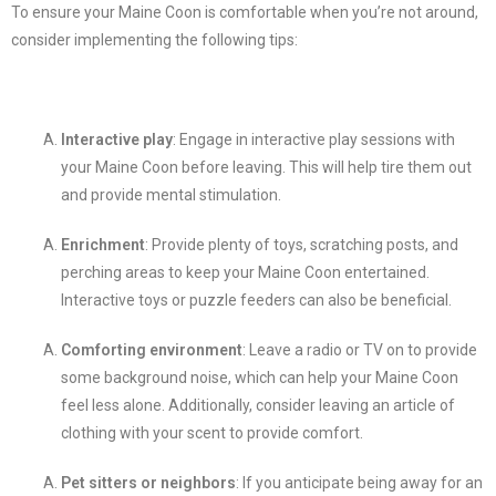
To ensure your Maine Coon is comfortable when you’re not around,
consider implementing the following tips:
Interactive play
: Engage in interactive play sessions with
your Maine Coon before leaving. This will help tire them out
and provide mental stimulation.
Enrichment
: Provide plenty of toys, scratching posts, and
perching areas to keep your Maine Coon entertained.
Interactive toys or puzzle feeders can also be beneficial.
Comforting environment
: Leave a radio or TV on to provide
some background noise, which can help your Maine Coon
feel less alone. Additionally, consider leaving an article of
clothing with your scent to provide comfort.
Pet sitters or neighbors
: If you anticipate being away for an