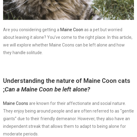
Are you considering getting a
Maine Coon
as a pet but worried
about leaving it alone? You’ve come to the right place. In this article,
we will explore whether Maine Coons can be left alone and how
they handle solitude.
Understanding the nature of
Maine Coon cats
;
Can a Maine Coon be left alone?
Maine Coons
are known for their affectionate and social nature.
They enjoy being around people and are often referred to as “gentle
giants” due to their friendly demeanor. However, they also have an
independent streak that allows them to adapt to being alone for
moderate periods.