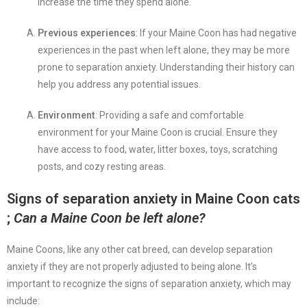
increase the time they spend alone.
Previous experiences
: If your Maine Coon has had negative
experiences in the past when left alone, they may be more
prone to separation anxiety. Understanding their history can
help you address any potential issues.
Environment
: Providing a safe and comfortable
environment for your Maine Coon is crucial. Ensure they
have access to food, water, litter boxes, toys, scratching
posts, and cozy resting areas.
Signs of separation anxiety in Maine Coon cats
;
Can a Maine Coon be left alone?
Maine Coons, like any other cat breed, can develop separation
anxiety if they are not properly adjusted to being alone. It’s
important to recognize the signs of separation anxiety, which may
include: