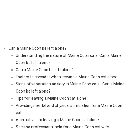
Can a Maine Coon be left alone?
Understanding the nature of Maine Coon cats ;Can a Maine
Coon be left alone?
Can a Maine Coon be left alone?
Factors to consider when leaving a Maine Coon cat alone
Signs of separation anxiety in Maine Coon cats ; Can a Maine
Coon be left alone?
Tips for leaving a Maine Coon cat alone
Providing mental and physical stimulation for a Maine Coon
cat
Alternatives to leaving a Maine Coon cat alone
Seeking professional help for a Maine Coon cat with