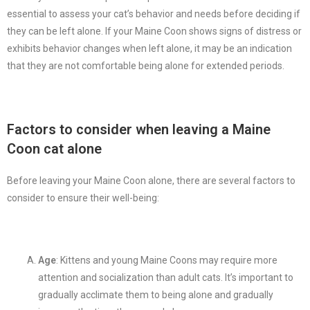
essential to assess your cat’s behavior and needs before deciding if
they can be left alone. If your Maine Coon shows signs of distress or
exhibits behavior changes when left alone, it may be an indication
that they are not comfortable being alone for extended periods.
Factors to consider when leaving a Maine
Coon cat alone
Before leaving your Maine Coon alone, there are several factors to
consider to ensure their well-being:
Age
: Kittens and young Maine Coons may require more
attention and socialization than adult cats. It’s important to
gradually acclimate them to being alone and gradually