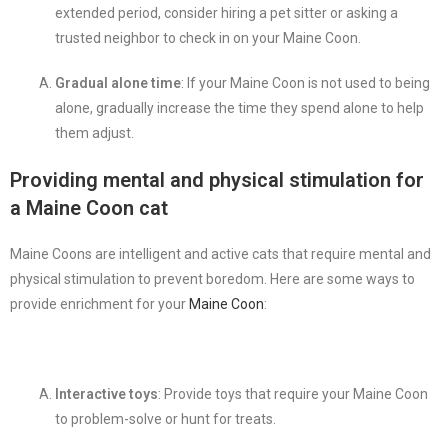
extended period, consider hiring a pet sitter or asking a
trusted neighbor to check in on your Maine Coon.
Gradual alone time
: If your Maine Coon is not used to being
alone, gradually increase the time they spend alone to help
them adjust.
Providing mental and physical stimulation for
a Maine Coon cat
Maine Coons are intelligent and active cats that require mental and
physical stimulation to prevent boredom. Here are some ways to
provide enrichment for your
Maine Coon
:
Interactive toys
: Provide toys that require your Maine Coon
to problem-solve or hunt for treats.